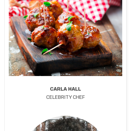
CARLA HALL
CELEBRITY CHEF