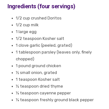
Ingredients (four servings)
1/2 cup crushed Doritos
1/2 cup milk
1 large egg
1/2 teaspoon Kosher salt
1 clove garlic (peeled, grated)
1 tablespoon parsley (leaves only, finely
chopped)
1 pound ground chicken
½ small onion, grated
1 teaspoon Kosher salt
½ teaspoon dried thyme
¼ teaspoon cayenne pepper
¼ teaspoon freshly ground black pepper