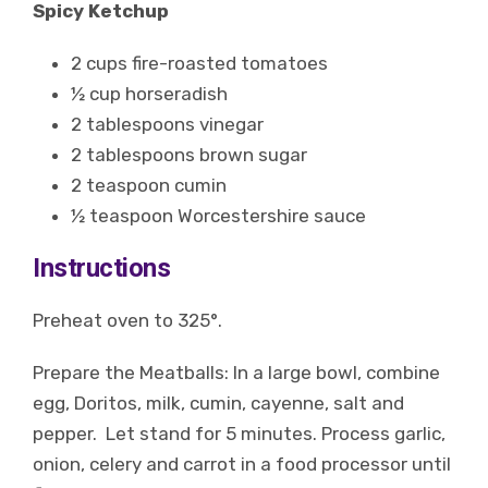
Spicy Ketchup
2 cups fire-roasted tomatoes
½ cup horseradish
2 tablespoons vinegar
2 tablespoons brown sugar
2 teaspoon cumin
½ teaspoon Worcestershire sauce
Instructions
Preheat oven to 325°.
Prepare the Meatballs: In a large bowl, combine
egg, Doritos, milk, cumin, cayenne, salt and
pepper. Let stand for 5 minutes. Process garlic,
onion, celery and carrot in a food processor until