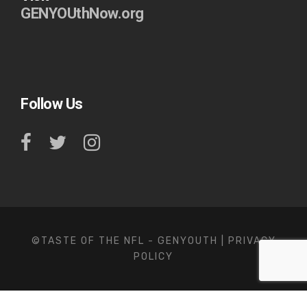
GENYOUthNow.org
Follow Us
©TASTE OF THE NFL - GENYOUTH |
PRIVACY
POLICY