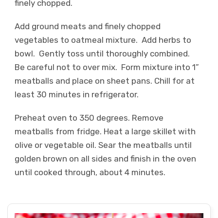
finely chopped.
Add ground meats and finely chopped
vegetables to oatmeal mixture. Add herbs to
bowl. Gently toss until thoroughly combined.
Be careful not to over mix. Form mixture into 1”
meatballs and place on sheet pans. Chill for at
least 30 minutes in refrigerator.
Preheat oven to 350 degrees. Remove
meatballs from fridge. Heat a large skillet with
olive or vegetable oil. Sear the meatballs until
golden brown on all sides and finish in the oven
until cooked through, about 4 minutes.