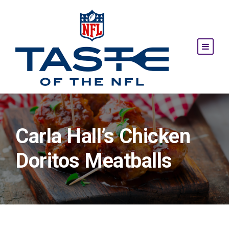
Carla Hall’s Chicken
Doritos Meatballs