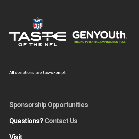
All donations are tax-exempt.
Sponsorship Opportunities
Questions?
Contact Us
Visit