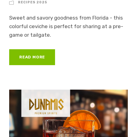
RECIPES 2025
Sweet and savory goodness from Florida - this
colorful ceviche is perfect for sharing at a pre-
game or tailgate.
READ MORE