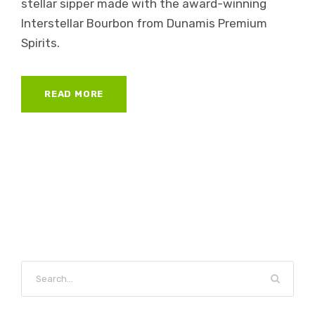
stellar sipper made with the award-winning
Interstellar Bourbon from Dunamis Premium
Spirits.
READ MORE