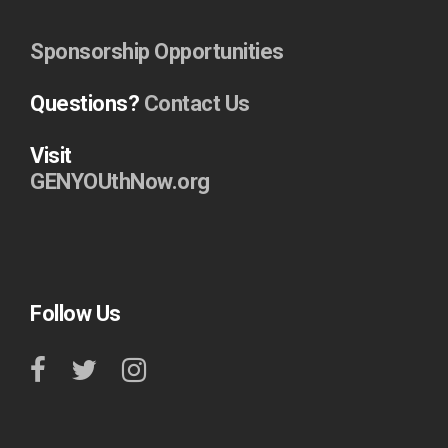
Sponsorship Opportunities
Questions?
Contact Us
Visit
GENYOUthNow.org
Follow Us