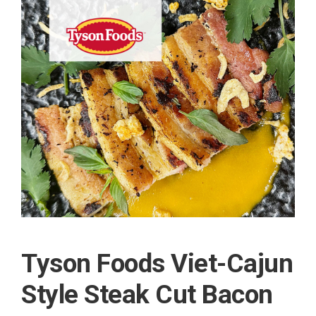
Tyson Foods Viet-Cajun
Style Steak Cut Bacon