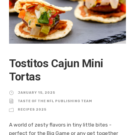
Tostitos Cajun Mini
Tortas
JANUARY 15, 2025
TASTE OF THE NFL PUBLISHING TEAM
RECIPES 2025
A world of zesty flavors in tiny little bites -
perfect for the Big Game or any get together