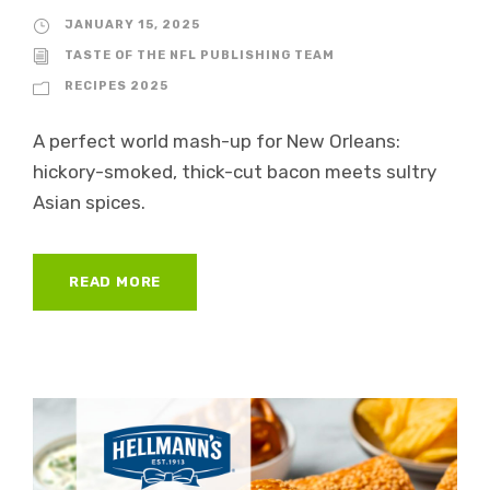
JANUARY 15, 2025
TASTE OF THE NFL PUBLISHING TEAM
RECIPES 2025
A perfect world mash-up for New Orleans:
hickory-smoked, thick-cut bacon meets sultry
Asian spices.
READ MORE