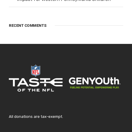
RECENT COMMENTS
All donations are tax-exempt.