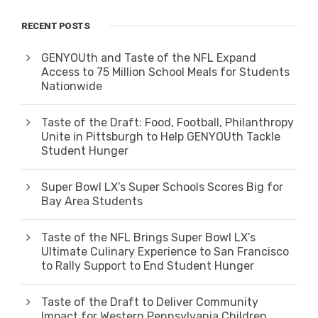
RECENT POSTS
GENYOUth and Taste of the NFL Expand
Access to 75 Million School Meals for Students
Nationwide
Taste of the Draft: Food, Football, Philanthropy
Unite in Pittsburgh to Help GENYOUth Tackle
Student Hunger
Super Bowl LX’s Super Schools Scores Big for
Bay Area Students
Taste of the NFL Brings Super Bowl LX’s
Ultimate Culinary Experience to San Francisco
to Rally Support to End Student Hunger
Taste of the Draft to Deliver Community
Impact for Western Pennsylvania Children