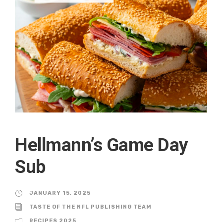
Hellmann’s Game Day
Sub
JANUARY 15, 2025
TASTE OF THE NFL PUBLISHING TEAM
RECIPES 2025