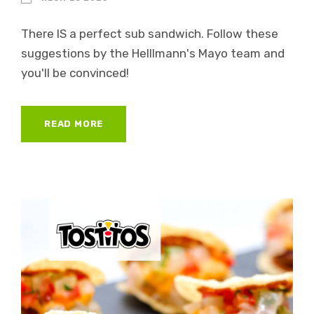
There IS a perfect sub sandwich. Follow these
suggestions by the Helllmann's Mayo team and
you'll be convinced!
READ MORE