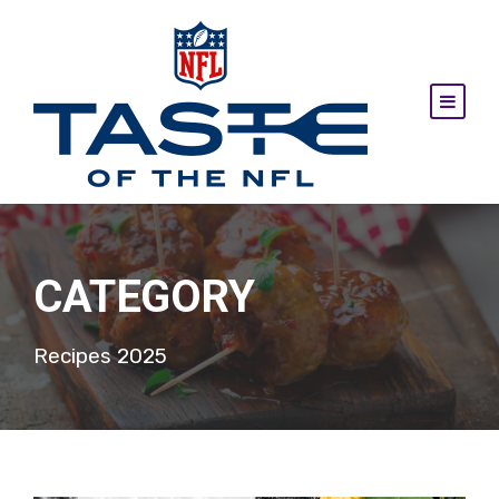
CATEGORY
Recipes 2025