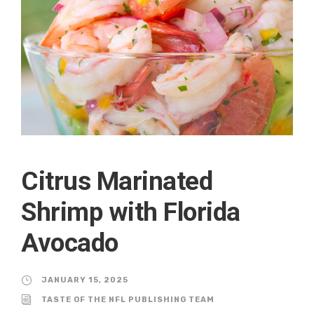
Citrus Marinated
Shrimp with Florida
Avocado
JANUARY 15, 2025
TASTE OF THE NFL PUBLISHING TEAM