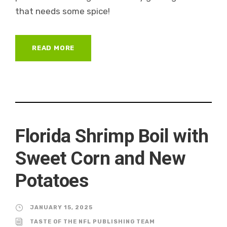
that needs some spice!
READ MORE
Florida Shrimp Boil with
Sweet Corn and New
Potatoes
JANUARY 15, 2025
TASTE OF THE NFL PUBLISHING TEAM