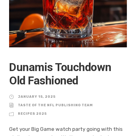
Dunamis Touchdown
Old Fashioned
JANUARY 15, 2025
TASTE OF THE NFL PUBLISHING TEAM
RECIPES 2025
Get your Big Game watch party going with this