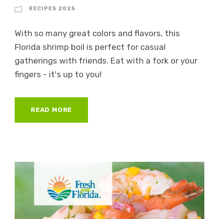
RECIPES 2025
With so many great colors and flavors, this
Florida shrimp boil is perfect for casual
gatherings with friends. Eat with a fork or your
fingers - it's up to you!
READ MORE